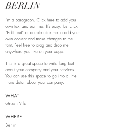
BERLIN
I'm a paragraph. Click here to add your
own text and edit me. It’s easy. Just click
“Edit Text” or double click me to add your
own content and make changes to the
font. Feel free to drag and drop me
anywhere you like on your page.
This is a great space to write long text
about your company and your services.
You can use this space to go into a little
more detail about your company.
WHAT
Green Vila
WHERE
Berlin