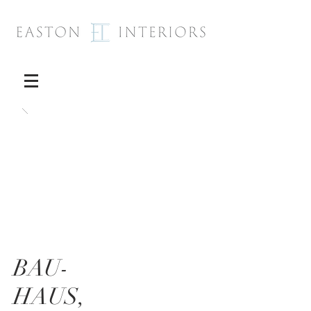
BAU-
HAUS,