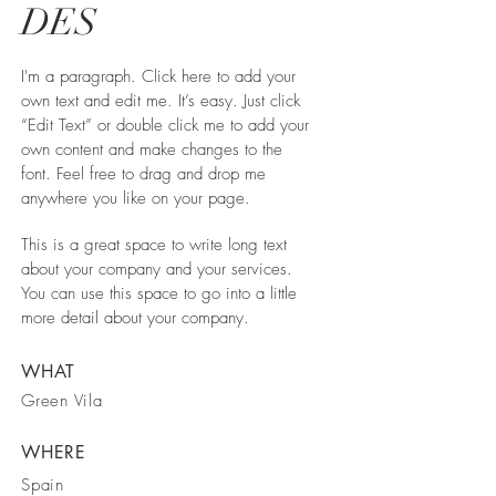
DES
I'm a paragraph. Click here to add your
own text and edit me. It’s easy. Just click
“Edit Text” or double click me to add your
own content and make changes to the
font. Feel free to drag and drop me
anywhere you like on your page.
This is a great space to write long text
about your company and your services.
You can use this space to go into a little
more detail about your company.
WHAT
Green Vila
WHERE
Spain