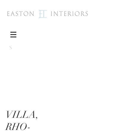
VILLA,
RHO-